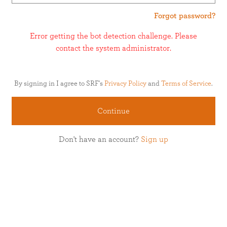
Forgot password?
Error getting the bot detection challenge. Please
contact the system administrator.
By signing in I agree to SRF's
Privacy Policy
and
Terms of Service
.
Continue
Don't have an account?
Sign up