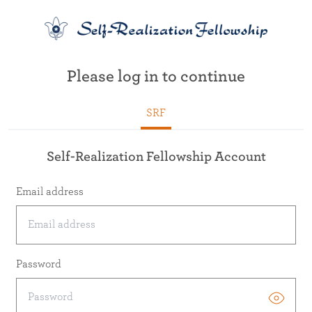
Please log in to continue
SRF
Self-Realization Fellowship Account
Email address
Password