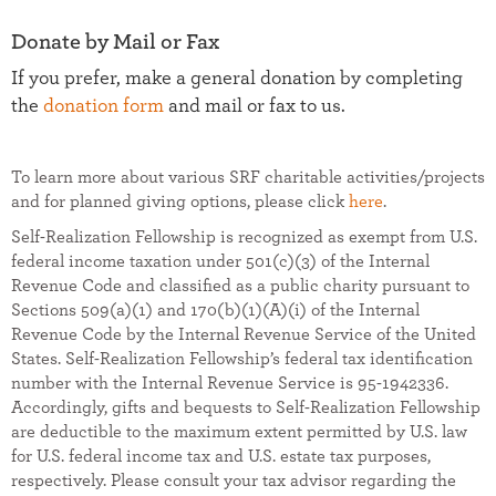
Donate by Mail or Fax
If you prefer, make a general donation by completing
the
donation form
and mail or fax to us.
To learn more about various SRF charitable activities/projects
and for planned giving options, please click
here
.
Self-Realization Fellowship is recognized as exempt from U.S.
federal income taxation under 501(c)(3) of the Internal
Revenue Code and classified as a public charity pursuant to
Sections 509(a)(1) and 170(b)(1)(A)(i) of the Internal
Revenue Code by the Internal Revenue Service of the United
States. Self-Realization Fellowship’s federal tax identification
number with the Internal Revenue Service is 95-1942336.
Accordingly, gifts and bequests to Self-Realization Fellowship
are deductible to the maximum extent permitted by U.S. law
for U.S. federal income tax and U.S. estate tax purposes,
respectively. Please consult your tax advisor regarding the