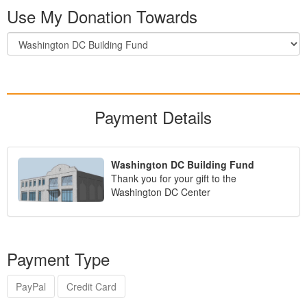
Use My Donation Towards
Payment Details
Washington DC Building Fund
Thank you for your gift to the
Washington DC Center
Payment Type
PayPal
Credit Card