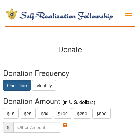
Layou
Donate
Donation Frequency
One Time
Monthly
Donation Amount
(in U.S. dollars)
$15
$25
$50
$100
$250
$500
$